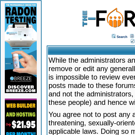
Search
While the administrators an
remove or edit any generally
is impossible to review ev
posts made to these forums
and not the administrators
these people) and hence will
You agree not to post any a
threatening, sexually-orien
applicable laws. Doing so 