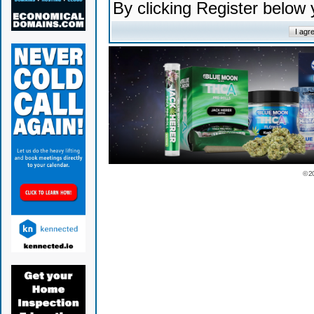
By clicking Register below
© 2