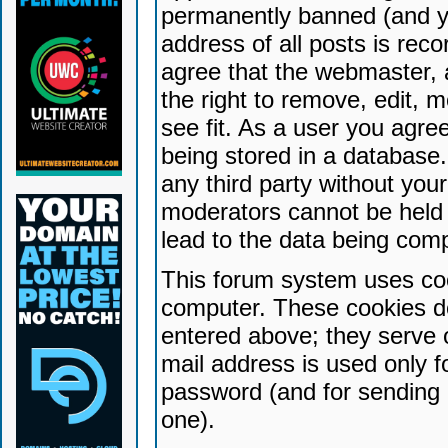
permanently banned (and yo
address of all posts is reco
agree that the webmaster, 
the right to remove, edit, 
see fit. As a user you agr
being stored in a database. 
any third party without yo
moderators cannot be held 
lead to the data being com
This forum system uses coo
computer. These cookies do
entered above; they serve 
mail address is used only fo
password (and for sending 
one).