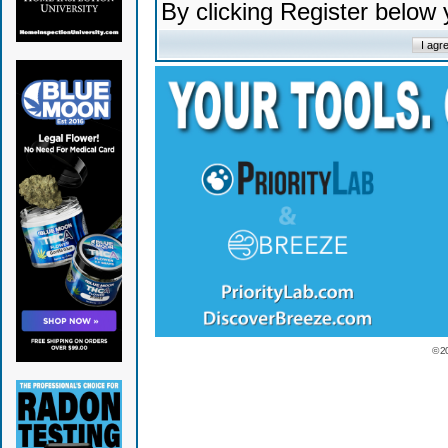
By clicking Register below
© 2