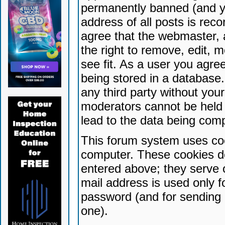
permanently banned (and yo
address of all posts is reco
agree that the webmaster, 
the right to remove, edit, 
see fit. As a user you agr
being stored in a database. 
any third party without yo
moderators cannot be held 
lead to the data being com
This forum system uses coo
computer. These cookies do
entered above; they serve 
mail address is used only fo
password (and for sending 
one).