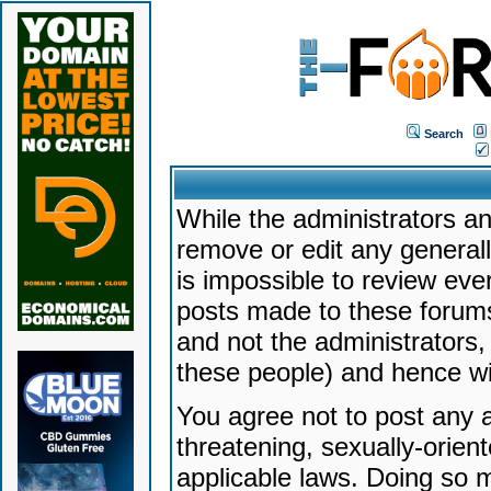
Search
While the administrators an
remove or edit any generally
is impossible to review ev
posts made to these forums
and not the administrators
these people) and hence will
You agree not to post any a
threatening, sexually-orien
applicable laws. Doing so 