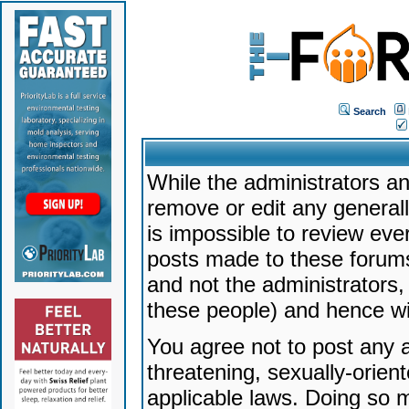
Search
While the administrators an
remove or edit any generally
is impossible to review ev
posts made to these forums
and not the administrators
these people) and hence will
You agree not to post any a
threatening, sexually-orien
applicable laws. Doing so 