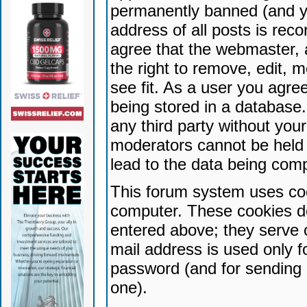
permanently banned (and yo
address of all posts is reco
agree that the webmaster, 
the right to remove, edit, 
see fit. As a user you agr
being stored in a database. 
any third party without yo
moderators cannot be held 
lead to the data being com
This forum system uses coo
computer. These cookies do
entered above; they serve 
mail address is used only fo
password (and for sending 
one).