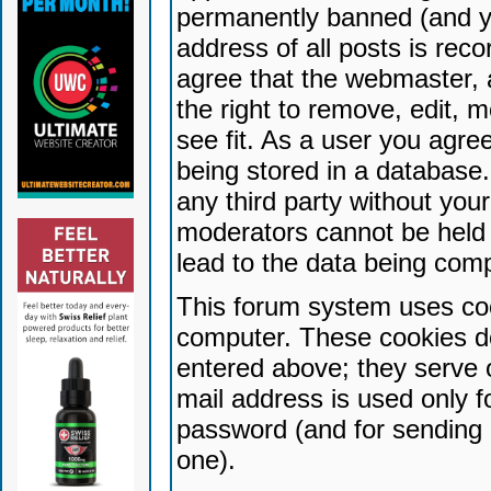
permanently banned (and yo
address of all posts is reco
agree that the webmaster, 
the right to remove, edit, 
see fit. As a user you agr
being stored in a database. 
any third party without yo
moderators cannot be held 
lead to the data being com
This forum system uses coo
computer. These cookies do
entered above; they serve 
mail address is used only fo
password (and for sending 
one).