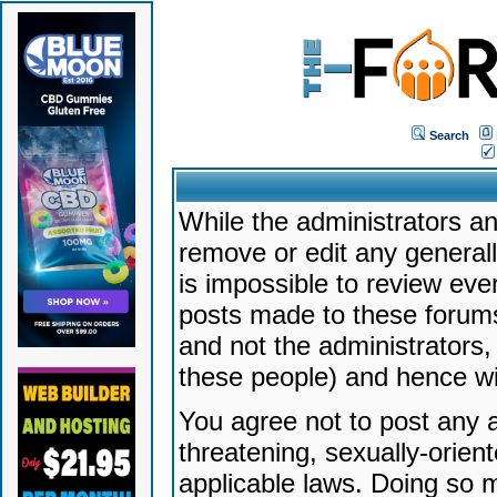
Search
While the administrators an
remove or edit any generally
is impossible to review ev
posts made to these forums
and not the administrators
these people) and hence will
You agree not to post any a
threatening, sexually-orien
applicable laws. Doing so 