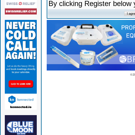
By clicking Register below
© 2