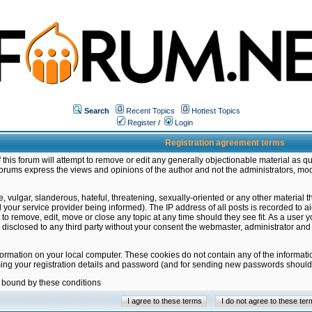
Search
Recent Topics
Hottest Topics
Register
/
Login
Registration agreement terms
this forum will attempt to remove or edit any generally objectionable material as qu
orums express the views and opinions of the author and not the administrators, mo
 vulgar, slanderous, hateful, threatening, sexually-oriented or any other material 
ur service provider being informed). The IP address of all posts is recorded to ai
 to remove, edit, move or close any topic at any time should they see fit. As a user
be disclosed to any third party without your consent the webmaster, administrator a
formation on your local computer. These cookies do not contain any of the informat
ming your registration details and password (and for sending new passwords should 
e bound by these conditions