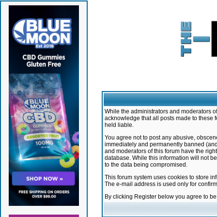
While the administrators and moderators of 
acknowledge that all posts made to these f
held liable.
You agree not to post any abusive, obscene,
immediately and permanently banned (and yo
and moderators of this forum have the right
database. While this information will not 
to the data being compromised.
This forum system uses cookies to store in
The e-mail address is used only for confir
By clicking Register below you agree to b