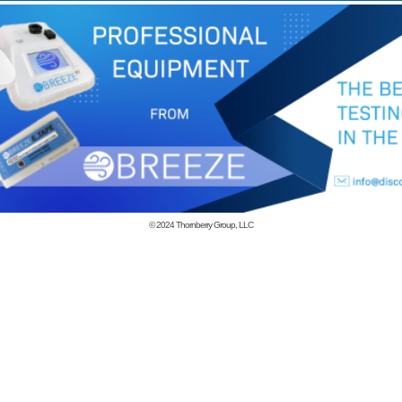
© 2024
Thornberry Group, LLC