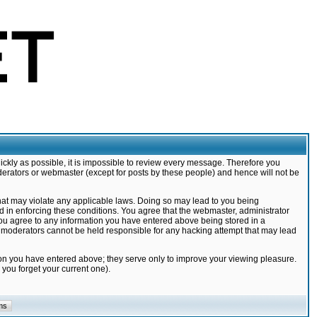
ickly as possible, it is impossible to review every message. Therefore you
derators or webmaster (except for posts by these people) and hence will not be
that may violate any applicable laws. Doing so may lead to you being
d in enforcing these conditions. You agree that the webmaster, administrator
 you agree to any information you have entered above being stored in a
nd moderators cannot be held responsible for any hacking attempt that may lead
ion you have entered above; they serve only to improve your viewing pleasure.
you forget your current one).