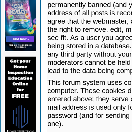
permanently banned (and yo
address of all posts is reco
agree that the webmaster, 
the right to remove, edit, 
see fit. As a user you agr
being stored in a database. 
any third party without yo
moderators cannot be held 
lead to the data being com
This forum system uses coo
computer. These cookies do
entered above; they serve 
mail address is used only fo
password (and for sending 
one).