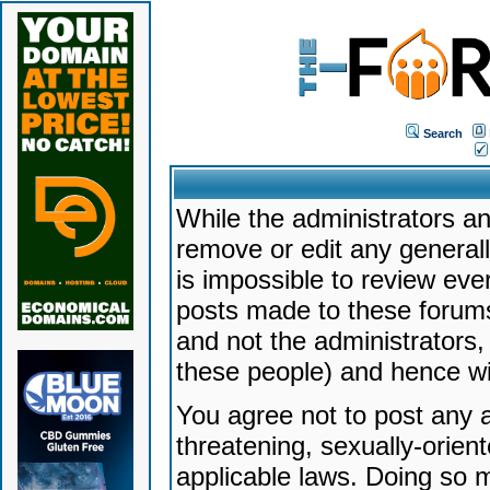
Search
While the administrators an
remove or edit any generally
is impossible to review ev
posts made to these forums
and not the administrators
these people) and hence will
You agree not to post any a
threatening, sexually-orien
applicable laws. Doing so 