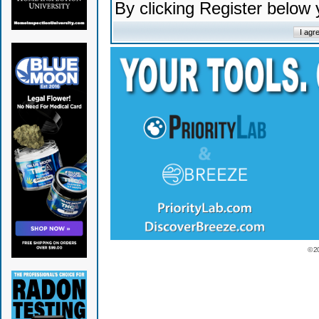
By clicking Register below
© 2