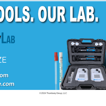
© 2024
Thornberry Group, LLC