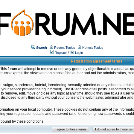
Search
Recent Topics
Hottest Topics
Register
/
Login
Registration agreement terms
this forum will attempt to remove or edit any generally objectionable material as qu
orums express the views and opinions of the author and not the administrators, mo
 vulgar, slanderous, hateful, threatening, sexually-oriented or any other material 
ur service provider being informed). The IP address of all posts is recorded to ai
 to remove, edit, move or close any topic at any time should they see fit. As a user
be disclosed to any third party without your consent the webmaster, administrator a
formation on your local computer. These cookies do not contain any of the informat
ming your registration details and password (and for sending new passwords should 
e bound by these conditions