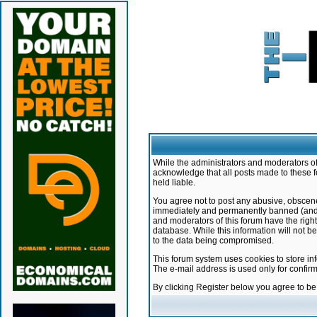
While the administrators and moderators of 
acknowledge that all posts made to these f
held liable.
You agree not to post any abusive, obscene,
immediately and permanently banned (and yo
and moderators of this forum have the right
database. While this information will not 
to the data being compromised.
This forum system uses cookies to store in
The e-mail address is used only for confir
By clicking Register below you agree to b