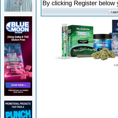
By clicking Register below
© 2