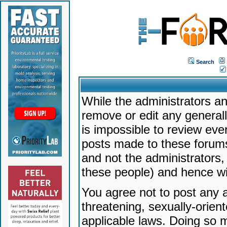
Search
While the administrators an
remove or edit any generally
is impossible to review ev
posts made to these forums
and not the administrators
these people) and hence will
You agree not to post any a
threatening, sexually-orien
applicable laws. Doing so 