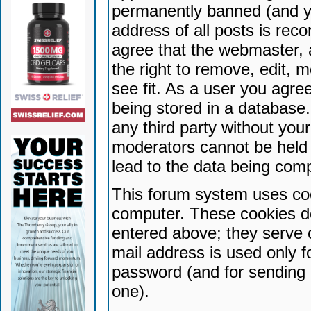
permanently banned (and yo
address of all posts is reco
agree that the webmaster, 
the right to remove, edit, 
see fit. As a user you agr
being stored in a database. 
any third party without yo
moderators cannot be held 
lead to the data being com
This forum system uses coo
computer. These cookies do
entered above; they serve 
mail address is used only fo
password (and for sending 
one).