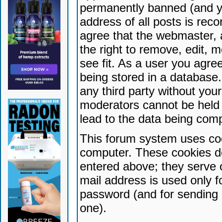
permanently banned (and yo
address of all posts is reco
agree that the webmaster, 
the right to remove, edit, 
see fit. As a user you agr
being stored in a database. 
any third party without yo
moderators cannot be held 
lead to the data being com
This forum system uses coo
computer. These cookies do
entered above; they serve 
mail address is used only fo
password (and for sending 
one).