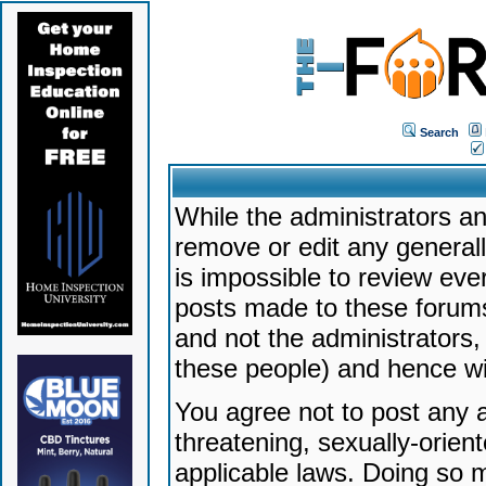
Search
While the administrators an
remove or edit any generally
is impossible to review ev
posts made to these forums
and not the administrators
these people) and hence will
You agree not to post any a
threatening, sexually-orien
applicable laws. Doing so 