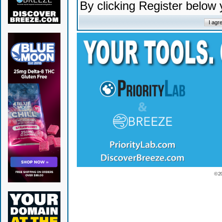
By clicking Register below
© 2