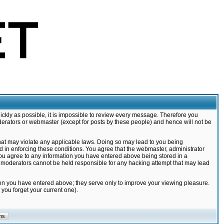
ickly as possible, it is impossible to review every message. Therefore you
derators or webmaster (except for posts by these people) and hence will not be
that may violate any applicable laws. Doing so may lead to you being
d in enforcing these conditions. You agree that the webmaster, administrator
 you agree to any information you have entered above being stored in a
nd moderators cannot be held responsible for any hacking attempt that may lead
ion you have entered above; they serve only to improve your viewing pleasure.
you forget your current one).