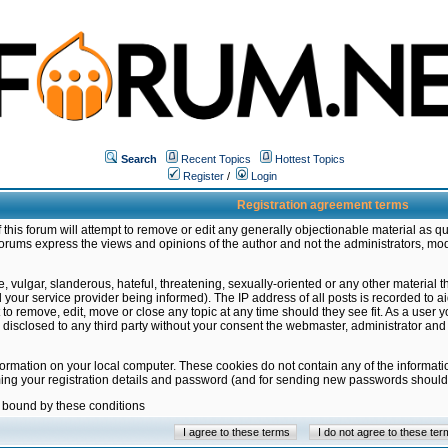
Search
Recent Topics
Hottest Topics
Register
/
Login
Registration agreement terms
this forum will attempt to remove or edit any generally objectionable material as qu
orums express the views and opinions of the author and not the administrators, mo
 vulgar, slanderous, hateful, threatening, sexually-oriented or any other material 
ur service provider being informed). The IP address of all posts is recorded to ai
 to remove, edit, move or close any topic at any time should they see fit. As a user
be disclosed to any third party without your consent the webmaster, administrator a
formation on your local computer. These cookies do not contain any of the informat
ming your registration details and password (and for sending new passwords should 
e bound by these conditions