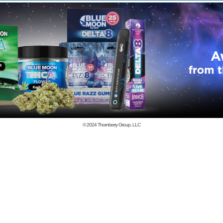
© 2024
Thornberry Group, LLC