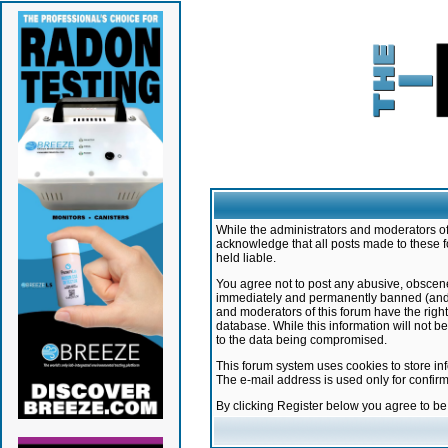
While the administrators and moderators of 
acknowledge that all posts made to these f
held liable.
You agree not to post any abusive, obscene,
immediately and permanently banned (and yo
and moderators of this forum have the right
database. While this information will not 
to the data being compromised.
This forum system uses cookies to store in
The e-mail address is used only for confir
By clicking Register below you agree to b