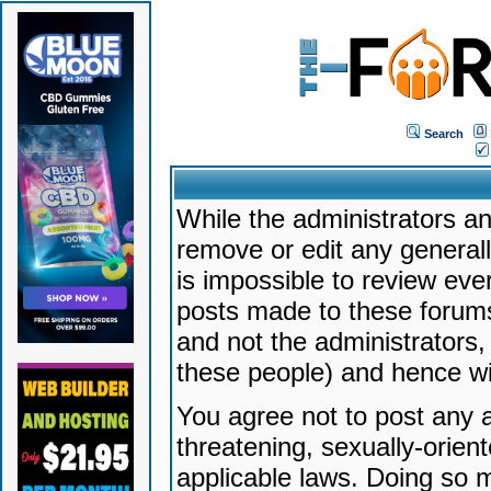
Search
While the administrators an
remove or edit any generally
is impossible to review ev
posts made to these forums
and not the administrators
these people) and hence will
You agree not to post any a
threatening, sexually-orien
applicable laws. Doing so 