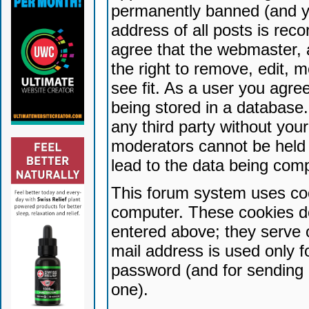
permanently banned (and yo
address of all posts is reco
agree that the webmaster, 
the right to remove, edit, 
see fit. As a user you agr
being stored in a database. 
any third party without yo
moderators cannot be held 
lead to the data being com
This forum system uses coo
computer. These cookies do
entered above; they serve 
mail address is used only fo
password (and for sending 
one).