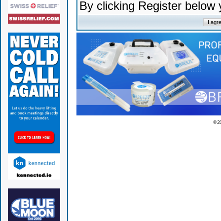
By clicking Register below
© 2