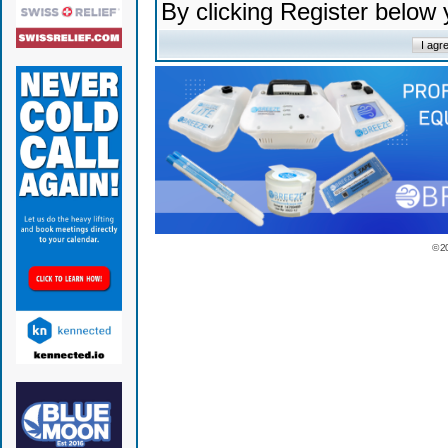
By clicking Register below
© 2