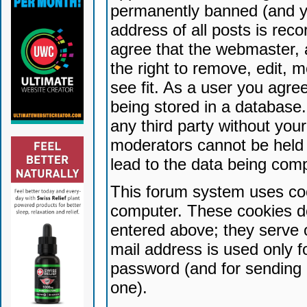
permanently banned (and yo
address of all posts is reco
agree that the webmaster, 
the right to remove, edit, 
see fit. As a user you agr
being stored in a database. 
any third party without yo
moderators cannot be held 
lead to the data being com
This forum system uses coo
computer. These cookies do
entered above; they serve 
mail address is used only fo
password (and for sending 
one).