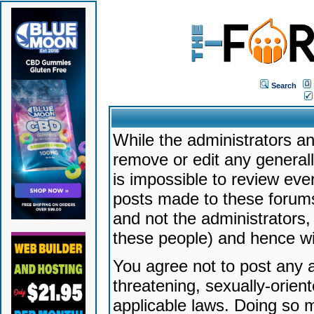
Search
While the administrators an
remove or edit any generally
is impossible to review ev
posts made to these forums
and not the administrators
these people) and hence will
You agree not to post any a
threatening, sexually-orien
applicable laws. Doing so 