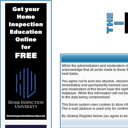
While the administrators and moderators of 
acknowledge that all posts made to these f
held liable.
You agree not to post any abusive, obscene,
immediately and permanently banned (and yo
and moderators of this forum have the right
database. While this information will not 
to the data being compromised.
This forum system uses cookies to store in
The e-mail address is used only for confir
By clicking Register below you agree to b