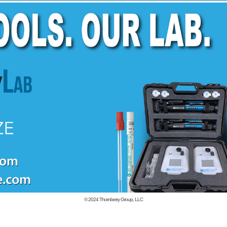
© 2024
Thornberry Group, LLC