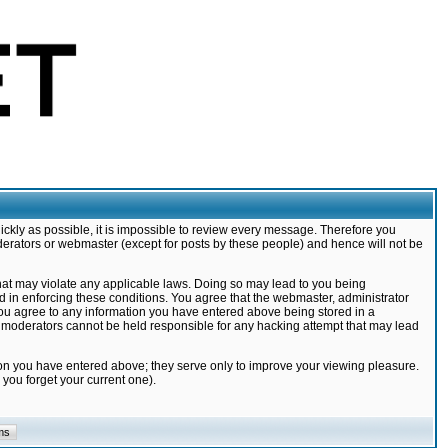
ickly as possible, it is impossible to review every message. Therefore you
derators or webmaster (except for posts by these people) and hence will not be
that may violate any applicable laws. Doing so may lead to you being
d in enforcing these conditions. You agree that the webmaster, administrator
 you agree to any information you have entered above being stored in a
nd moderators cannot be held responsible for any hacking attempt that may lead
ion you have entered above; they serve only to improve your viewing pleasure.
you forget your current one).