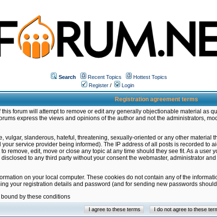
Search
Recent Topics
Hottest Topics
Register
/
Login
Registration agreement terms
this forum will attempt to remove or edit any generally objectionable material as qu
orums express the views and opinions of the author and not the administrators, mo
 vulgar, slanderous, hateful, threatening, sexually-oriented or any other material 
ur service provider being informed). The IP address of all posts is recorded to ai
 to remove, edit, move or close any topic at any time should they see fit. As a user
be disclosed to any third party without your consent the webmaster, administrator a
formation on your local computer. These cookies do not contain any of the informat
ming your registration details and password (and for sending new passwords should 
e bound by these conditions