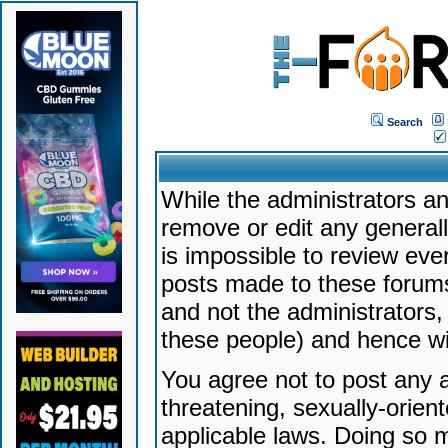
Search
While the administrators an
remove or edit any generally
is impossible to review ev
posts made to these forums
and not the administrators
these people) and hence will
You agree not to post any a
threatening, sexually-orien
applicable laws. Doing so 