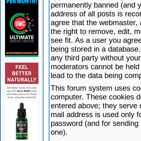
permanently banned (and yo
address of all posts is reco
agree that the webmaster, 
the right to remove, edit, 
see fit. As a user you agr
being stored in a database. 
any third party without yo
moderators cannot be held 
lead to the data being com
This forum system uses coo
computer. These cookies do
entered above; they serve 
mail address is used only fo
password (and for sending 
one).