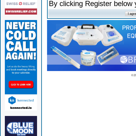
By clicking Register below
© 2