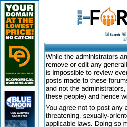
Search
While the administrators an
remove or edit any generally
is impossible to review ev
posts made to these forums
and not the administrators
these people) and hence will
You agree not to post any a
threatening, sexually-orien
applicable laws. Doing so 