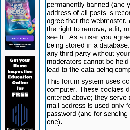
permanently banned (and yo
address of all posts is reco
agree that the webmaster, 
the right to remove, edit, 
see fit. As a user you agr
being stored in a database. 
any third party without yo
moderators cannot be held 
lead to the data being com
This forum system uses coo
computer. These cookies do
entered above; they serve 
mail address is used only fo
password (and for sending 
one).