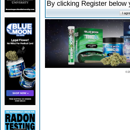
By clicking Register below
© 2