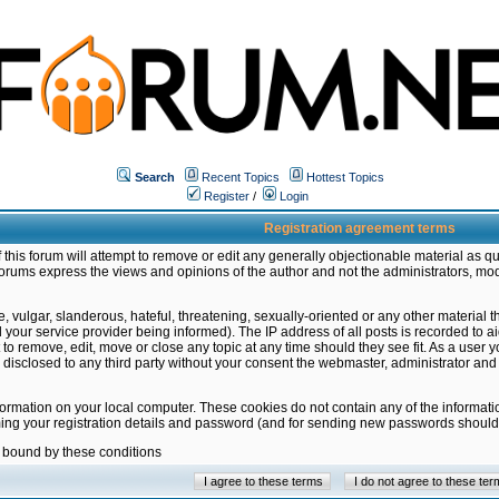
Search
Recent Topics
Hottest Topics
Register
/
Login
Registration agreement terms
this forum will attempt to remove or edit any generally objectionable material as qu
orums express the views and opinions of the author and not the administrators, mo
 vulgar, slanderous, hateful, threatening, sexually-oriented or any other material 
ur service provider being informed). The IP address of all posts is recorded to ai
 to remove, edit, move or close any topic at any time should they see fit. As a user
be disclosed to any third party without your consent the webmaster, administrator a
formation on your local computer. These cookies do not contain any of the informat
ming your registration details and password (and for sending new passwords should 
e bound by these conditions