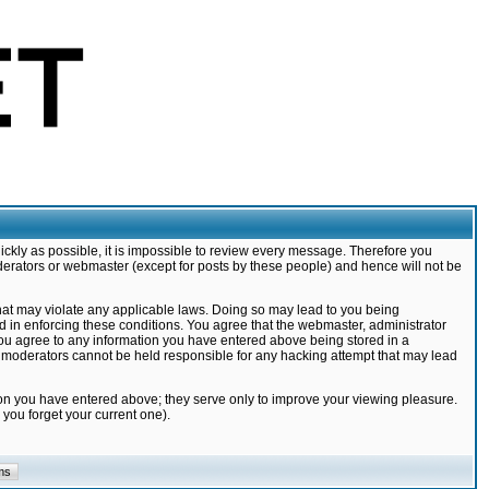
ickly as possible, it is impossible to review every message. Therefore you
derators or webmaster (except for posts by these people) and hence will not be
that may violate any applicable laws. Doing so may lead to you being
d in enforcing these conditions. You agree that the webmaster, administrator
 you agree to any information you have entered above being stored in a
nd moderators cannot be held responsible for any hacking attempt that may lead
ion you have entered above; they serve only to improve your viewing pleasure.
you forget your current one).