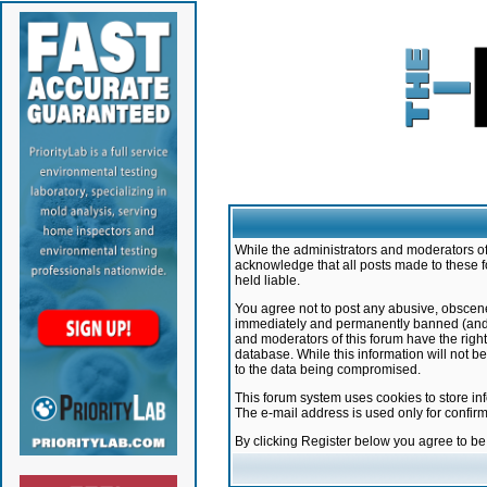
While the administrators and moderators of 
acknowledge that all posts made to these f
held liable.
You agree not to post any abusive, obscene,
immediately and permanently banned (and yo
and moderators of this forum have the right
database. While this information will not 
to the data being compromised.
This forum system uses cookies to store in
The e-mail address is used only for confir
By clicking Register below you agree to b