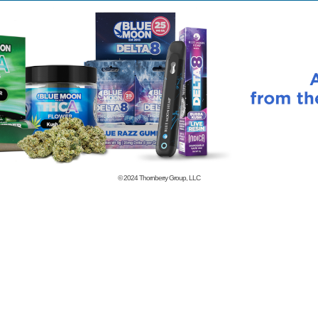
© 2024
Thornberry Group, LLC