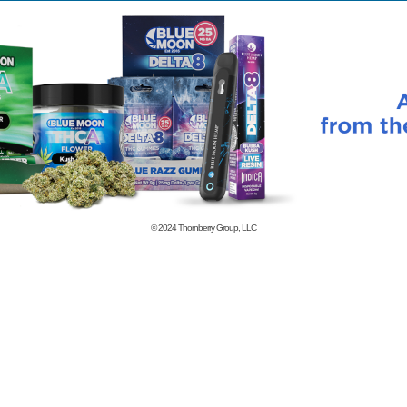
© 2024
Thornberry Group, LLC