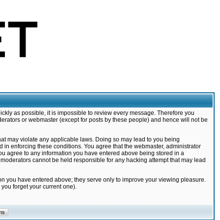
ickly as possible, it is impossible to review every message. Therefore you
derators or webmaster (except for posts by these people) and hence will not be
that may violate any applicable laws. Doing so may lead to you being
d in enforcing these conditions. You agree that the webmaster, administrator
 you agree to any information you have entered above being stored in a
nd moderators cannot be held responsible for any hacking attempt that may lead
ion you have entered above; they serve only to improve your viewing pleasure.
you forget your current one).