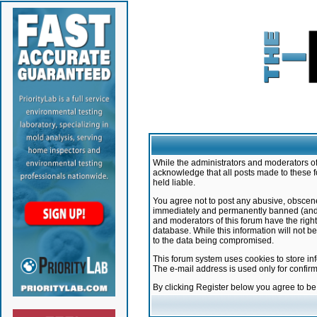
While the administrators and moderators of 
acknowledge that all posts made to these f
held liable.
You agree not to post any abusive, obscene,
immediately and permanently banned (and yo
and moderators of this forum have the right
database. While this information will not 
to the data being compromised.
This forum system uses cookies to store in
The e-mail address is used only for confir
By clicking Register below you agree to b