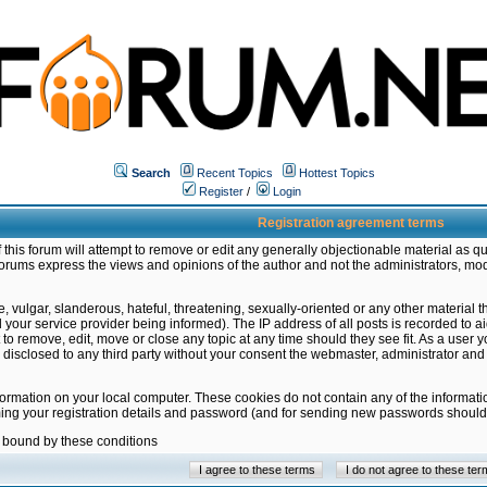
Search
Recent Topics
Hottest Topics
Register
/
Login
Registration agreement terms
this forum will attempt to remove or edit any generally objectionable material as qu
orums express the views and opinions of the author and not the administrators, mo
 vulgar, slanderous, hateful, threatening, sexually-oriented or any other material 
ur service provider being informed). The IP address of all posts is recorded to ai
 to remove, edit, move or close any topic at any time should they see fit. As a user
be disclosed to any third party without your consent the webmaster, administrator a
formation on your local computer. These cookies do not contain any of the informat
ming your registration details and password (and for sending new passwords should 
e bound by these conditions