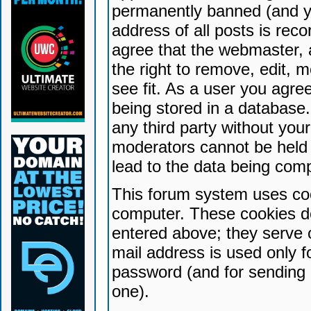
permanently banned (and yo
address of all posts is reco
agree that the webmaster, 
the right to remove, edit, 
see fit. As a user you agr
being stored in a database. 
any third party without yo
moderators cannot be held 
lead to the data being com
This forum system uses coo
computer. These cookies do
entered above; they serve 
mail address is used only fo
password (and for sending 
one).