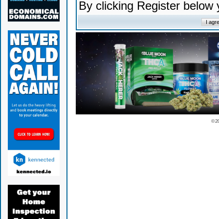
By clicking Register below
© 2