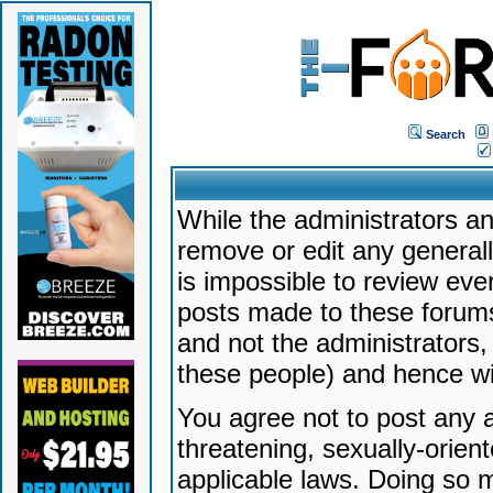
Search
While the administrators an
remove or edit any generally
is impossible to review ev
posts made to these forums
and not the administrators
these people) and hence will
You agree not to post any a
threatening, sexually-orien
applicable laws. Doing so 