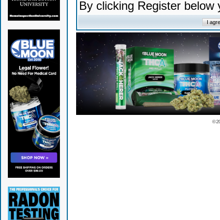
By clicking Register below
© 2