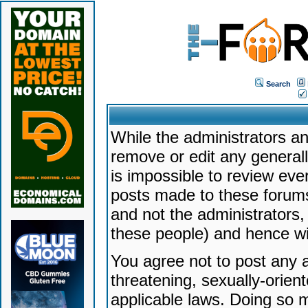
Search
While the administrators an
remove or edit any generally
is impossible to review ev
posts made to these forums
and not the administrators
these people) and hence will
You agree not to post any a
threatening, sexually-orien
applicable laws. Doing so 