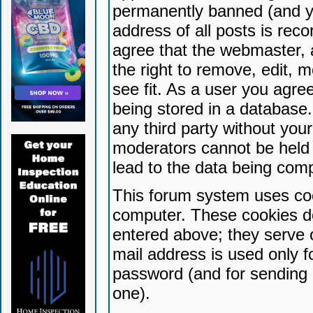
permanently banned (and yo
address of all posts is reco
agree that the webmaster, 
the right to remove, edit, 
see fit. As a user you agr
being stored in a database. 
any third party without yo
moderators cannot be held 
lead to the data being com
This forum system uses coo
computer. These cookies do
entered above; they serve 
mail address is used only fo
password (and for sending 
one).