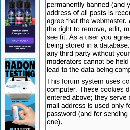
permanently banned (and yo
address of all posts is reco
agree that the webmaster, 
the right to remove, edit, 
see fit. As a user you agr
being stored in a database. 
any third party without yo
moderators cannot be held 
lead to the data being com
This forum system uses coo
computer. These cookies do
entered above; they serve 
mail address is used only fo
password (and for sending 
one).