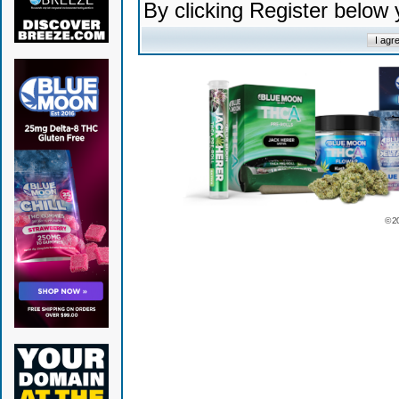
By clicking Register below
© 2