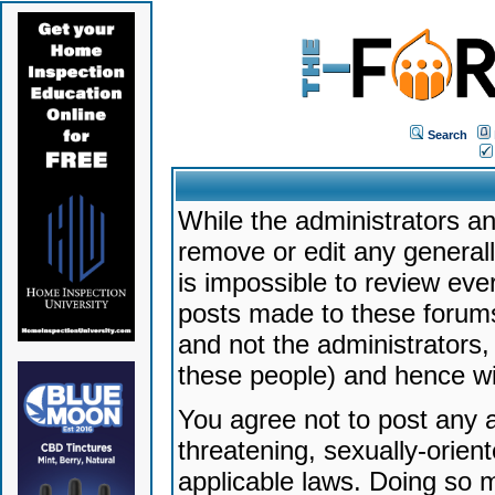
Search
While the administrators an
remove or edit any generally
is impossible to review ev
posts made to these forums
and not the administrators
these people) and hence will
You agree not to post any a
threatening, sexually-orien
applicable laws. Doing so 