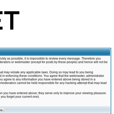
ickly as possible, it is impossible to review every message. Therefore you
derators or webmaster (except for posts by these people) and hence will not be
that may violate any applicable laws. Doing so may lead to you being
d in enforcing these conditions. You agree that the webmaster, administrator
 you agree to any information you have entered above being stored in a
nd moderators cannot be held responsible for any hacking attempt that may lead
ion you have entered above; they serve only to improve your viewing pleasure.
you forget your current one).