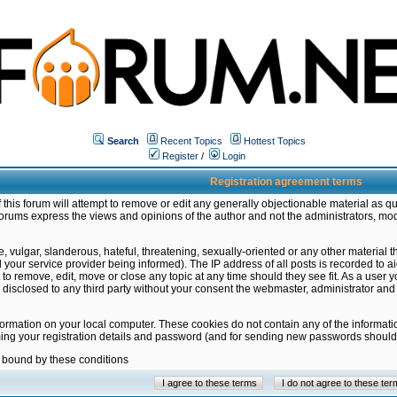
Search
Recent Topics
Hottest Topics
Register
/
Login
Registration agreement terms
this forum will attempt to remove or edit any generally objectionable material as qu
orums express the views and opinions of the author and not the administrators, mo
 vulgar, slanderous, hateful, threatening, sexually-oriented or any other material 
ur service provider being informed). The IP address of all posts is recorded to ai
 to remove, edit, move or close any topic at any time should they see fit. As a user
be disclosed to any third party without your consent the webmaster, administrator a
formation on your local computer. These cookies do not contain any of the informat
ming your registration details and password (and for sending new passwords should 
e bound by these conditions