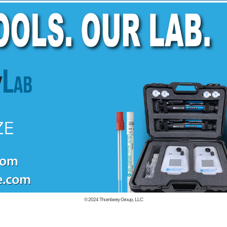
© 2024
Thornberry Group, LLC