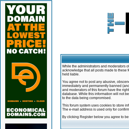
While the administrators and moderators of 
acknowledge that all posts made to these f
held liable.
You agree not to post any abusive, obscene,
immediately and permanently banned (and yo
and moderators of this forum have the right
database. While this information will not 
to the data being compromised.
This forum system uses cookies to store in
The e-mail address is used only for confir
By clicking Register below you agree to b