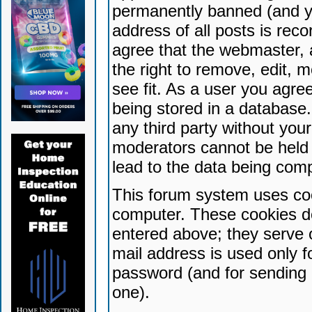
permanently banned (and yo
address of all posts is reco
agree that the webmaster, 
the right to remove, edit, 
see fit. As a user you agr
being stored in a database. 
any third party without yo
moderators cannot be held 
lead to the data being com
This forum system uses coo
computer. These cookies do
entered above; they serve 
mail address is used only fo
password (and for sending 
one).