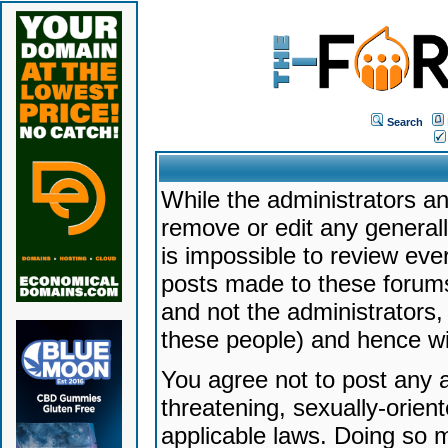
Search
While the administrators an
remove or edit any generally
is impossible to review ev
posts made to these forums
and not the administrators
these people) and hence will
You agree not to post any a
threatening, sexually-orien
applicable laws. Doing so 