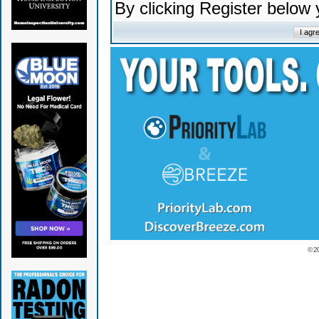
By clicking Register below
© 2