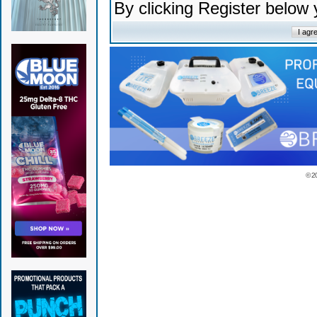
By clicking Register below
© 2