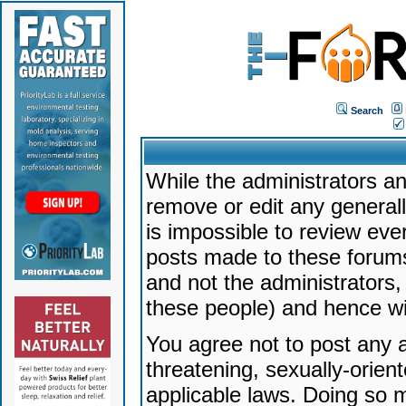
Search
While the administrators an
remove or edit any generally
is impossible to review ev
posts made to these forums
and not the administrators
these people) and hence will
You agree not to post any a
threatening, sexually-orien
applicable laws. Doing so 