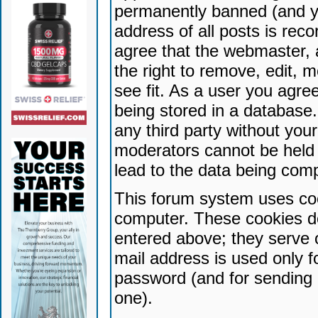
permanently banned (and yo
address of all posts is reco
agree that the webmaster, 
the right to remove, edit, 
see fit. As a user you agr
being stored in a database. 
any third party without yo
moderators cannot be held 
lead to the data being com
This forum system uses coo
computer. These cookies do
entered above; they serve 
mail address is used only fo
password (and for sending 
one).