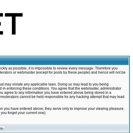
ickly as possible, it is impossible to review every message. Therefore you
derators or webmaster (except for posts by these people) and hence will not be
that may violate any applicable laws. Doing so may lead to you being
d in enforcing these conditions. You agree that the webmaster, administrator
 you agree to any information you have entered above being stored in a
nd moderators cannot be held responsible for any hacking attempt that may lead
ion you have entered above; they serve only to improve your viewing pleasure.
you forget your current one).