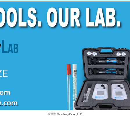
© 2024
Thornberry Group, LLC