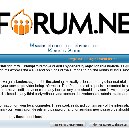
Search
Recent Topics
Hottest Topics
Register
/
Login
Registration agreement terms
this forum will attempt to remove or edit any generally objectionable material as qu
orums express the views and opinions of the author and not the administrators, mo
 vulgar, slanderous, hateful, threatening, sexually-oriented or any other material 
ur service provider being informed). The IP address of all posts is recorded to ai
 to remove, edit, move or close any topic at any time should they see fit. As a user
be disclosed to any third party without your consent the webmaster, administrator a
formation on your local computer. These cookies do not contain any of the informat
ming your registration details and password (and for sending new passwords should 
e bound by these conditions