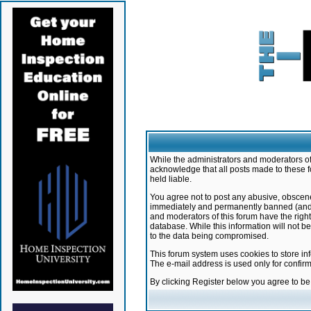
While the administrators and moderators of 
acknowledge that all posts made to these f
held liable.
You agree not to post any abusive, obscene,
immediately and permanently banned (and yo
and moderators of this forum have the right
database. While this information will not 
to the data being compromised.
This forum system uses cookies to store in
The e-mail address is used only for confir
By clicking Register below you agree to b