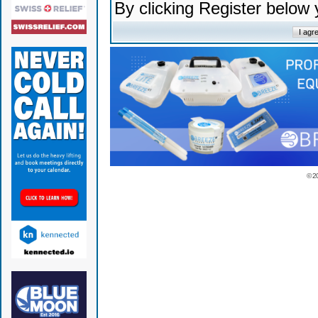
By clicking Register below
© 2