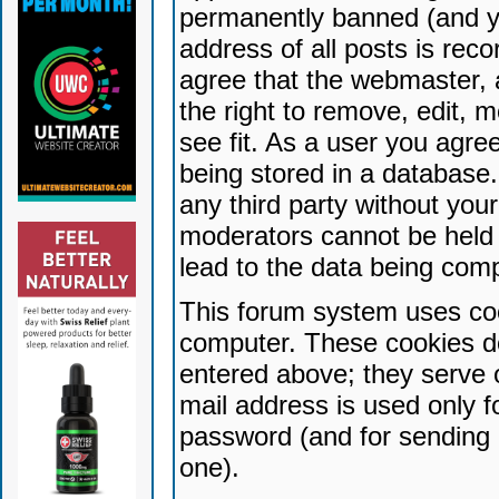
permanently banned (and yo
address of all posts is reco
agree that the webmaster, 
the right to remove, edit, 
see fit. As a user you agr
being stored in a database. 
any third party without yo
moderators cannot be held 
lead to the data being com
This forum system uses coo
computer. These cookies do
entered above; they serve 
mail address is used only fo
password (and for sending 
one).