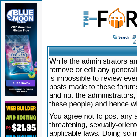
Search
While the administrators an
remove or edit any generally
is impossible to review ev
posts made to these forums
and not the administrators
these people) and hence will
You agree not to post any a
threatening, sexually-orien
applicable laws. Doing so 