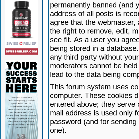
permanently banned (and yo
address of all posts is reco
agree that the webmaster, 
the right to remove, edit, 
see fit. As a user you agr
being stored in a database. 
any third party without yo
moderators cannot be held 
lead to the data being com
This forum system uses coo
computer. These cookies do
entered above; they serve 
mail address is used only fo
password (and for sending 
one).