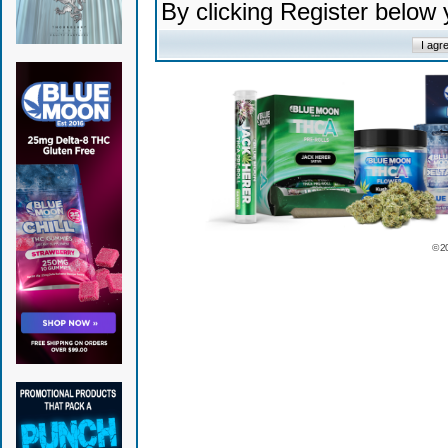
By clicking Register below
© 2