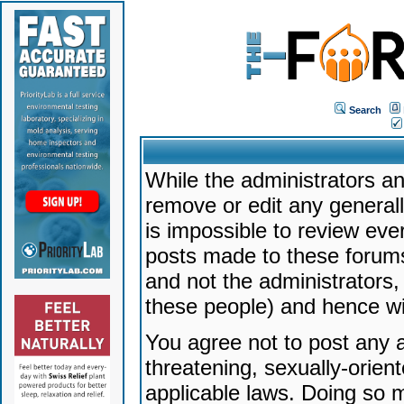
Search
While the administrators an
remove or edit any generally
is impossible to review ev
posts made to these forums
and not the administrators
these people) and hence will
You agree not to post any a
threatening, sexually-orien
applicable laws. Doing so 