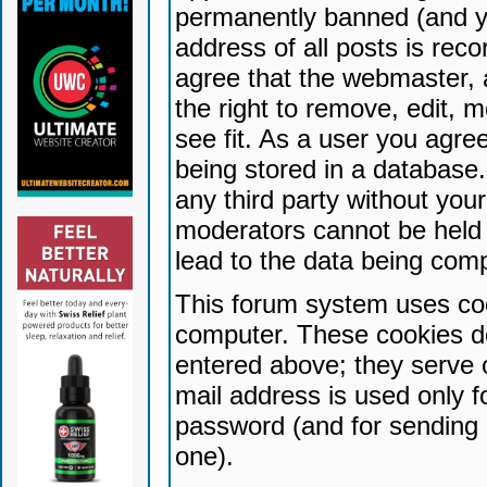
permanently banned (and yo
address of all posts is reco
agree that the webmaster, 
the right to remove, edit, 
see fit. As a user you agr
being stored in a database. 
any third party without yo
moderators cannot be held 
lead to the data being com
This forum system uses coo
computer. These cookies do
entered above; they serve 
mail address is used only fo
password (and for sending 
one).