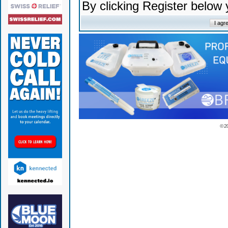
By clicking Register below
© 2