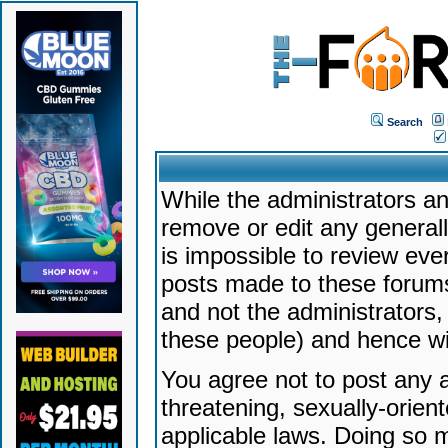
Search
While the administrators an
remove or edit any generally
is impossible to review ev
posts made to these forums
and not the administrators
these people) and hence will
You agree not to post any a
threatening, sexually-orien
applicable laws. Doing so 