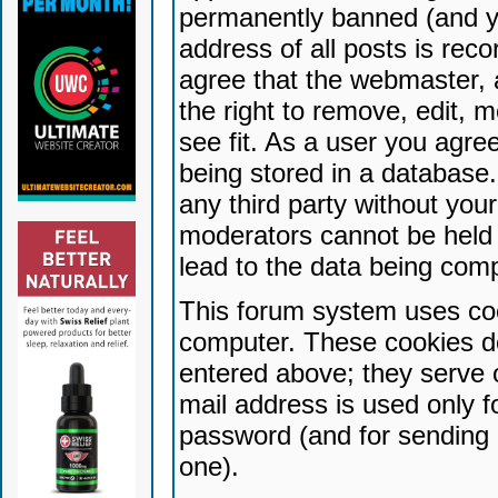
permanently banned (and yo
address of all posts is reco
agree that the webmaster, 
the right to remove, edit, 
see fit. As a user you agr
being stored in a database. 
any third party without yo
moderators cannot be held 
lead to the data being com
This forum system uses coo
computer. These cookies do
entered above; they serve 
mail address is used only fo
password (and for sending 
one).