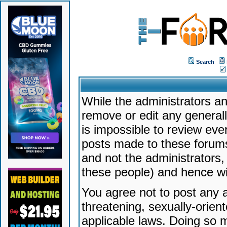
Search
While the administrators an
remove or edit any generally
is impossible to review ev
posts made to these forums
and not the administrators
these people) and hence will
You agree not to post any a
threatening, sexually-orien
applicable laws. Doing so 