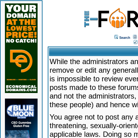
Search
While the administrators an
remove or edit any generally
is impossible to review ev
posts made to these forums
and not the administrators
these people) and hence will
You agree not to post any a
threatening, sexually-orien
applicable laws. Doing so 