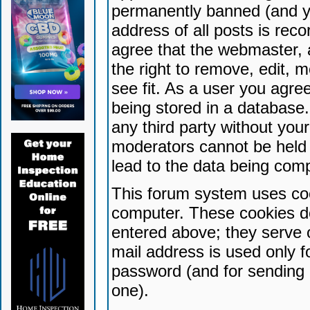
permanently banned (and yo
address of all posts is reco
agree that the webmaster, 
the right to remove, edit, 
see fit. As a user you agr
being stored in a database. 
any third party without yo
moderators cannot be held 
lead to the data being com
This forum system uses coo
computer. These cookies do
entered above; they serve 
mail address is used only fo
password (and for sending 
one).