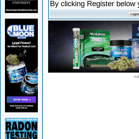
By clicking Register below
© 2