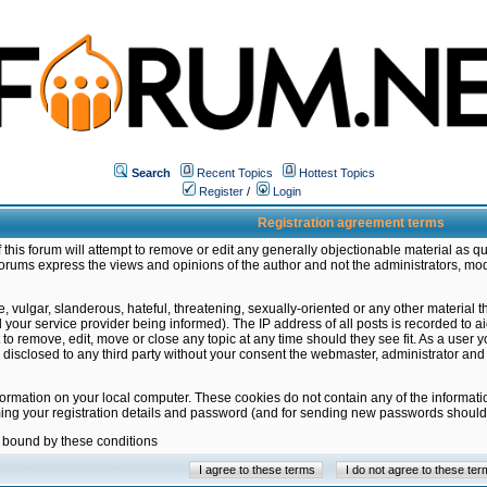
Search
Recent Topics
Hottest Topics
Register
/
Login
Registration agreement terms
this forum will attempt to remove or edit any generally objectionable material as qu
orums express the views and opinions of the author and not the administrators, mo
 vulgar, slanderous, hateful, threatening, sexually-oriented or any other material 
ur service provider being informed). The IP address of all posts is recorded to ai
 to remove, edit, move or close any topic at any time should they see fit. As a user
be disclosed to any third party without your consent the webmaster, administrator a
formation on your local computer. These cookies do not contain any of the informat
ming your registration details and password (and for sending new passwords should 
e bound by these conditions