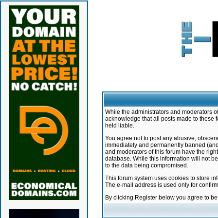
While the administrators and moderators of 
acknowledge that all posts made to these f
held liable.
You agree not to post any abusive, obscene,
immediately and permanently banned (and yo
and moderators of this forum have the right
database. While this information will not 
to the data being compromised.
This forum system uses cookies to store in
The e-mail address is used only for confir
By clicking Register below you agree to b