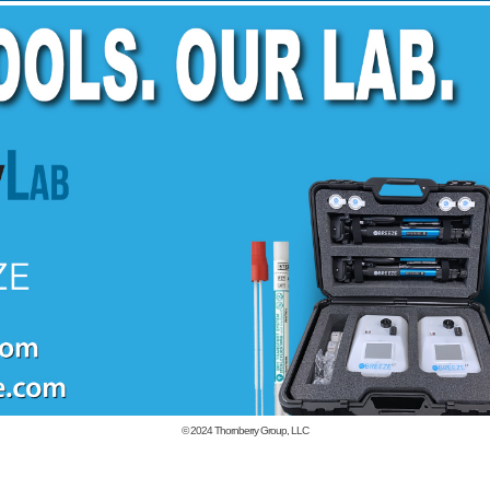
© 2024
Thornberry Group, LLC