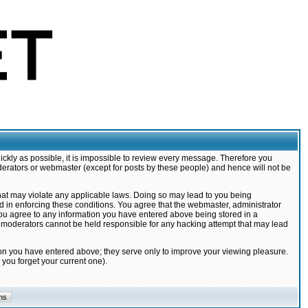
ickly as possible, it is impossible to review every message. Therefore you
derators or webmaster (except for posts by these people) and hence will not be
that may violate any applicable laws. Doing so may lead to you being
d in enforcing these conditions. You agree that the webmaster, administrator
 you agree to any information you have entered above being stored in a
nd moderators cannot be held responsible for any hacking attempt that may lead
ion you have entered above; they serve only to improve your viewing pleasure.
you forget your current one).