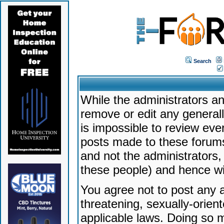
Search
While the administrators an
remove or edit any generally
is impossible to review ev
posts made to these forums
and not the administrators
these people) and hence will
You agree not to post any a
threatening, sexually-orien
applicable laws. Doing so 