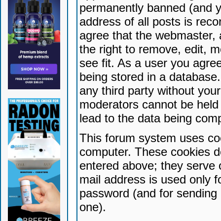
permanently banned (and yo
address of all posts is reco
agree that the webmaster, 
the right to remove, edit, 
see fit. As a user you agr
being stored in a database. 
any third party without yo
moderators cannot be held 
lead to the data being com
This forum system uses coo
computer. These cookies do
entered above; they serve 
mail address is used only fo
password (and for sending 
one).