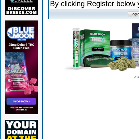
By clicking Register below
© 2