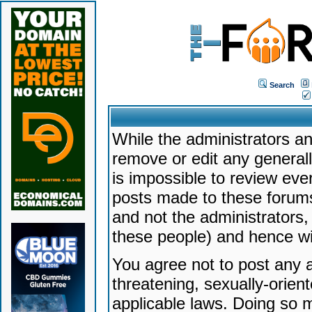
Search
While the administrators an
remove or edit any generally
is impossible to review ev
posts made to these forums
and not the administrators
these people) and hence will
You agree not to post any a
threatening, sexually-orien
applicable laws. Doing so 