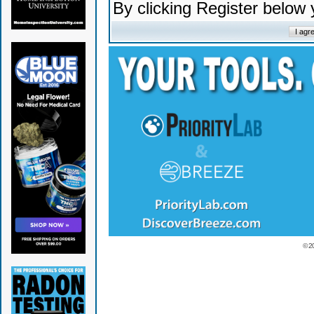
By clicking Register below
© 2