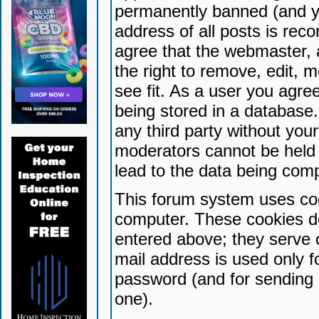
permanently banned (and yo
address of all posts is reco
agree that the webmaster, 
the right to remove, edit, 
see fit. As a user you agr
being stored in a database. 
any third party without yo
moderators cannot be held 
lead to the data being com
This forum system uses coo
computer. These cookies do
entered above; they serve 
mail address is used only fo
password (and for sending 
one).