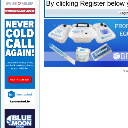
By clicking Register below
© 2