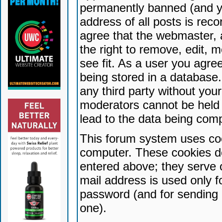
permanently banned (and yo
address of all posts is reco
agree that the webmaster, 
the right to remove, edit, 
see fit. As a user you agr
being stored in a database. 
any third party without yo
moderators cannot be held 
lead to the data being com
This forum system uses coo
computer. These cookies do
entered above; they serve 
mail address is used only fo
password (and for sending 
one).