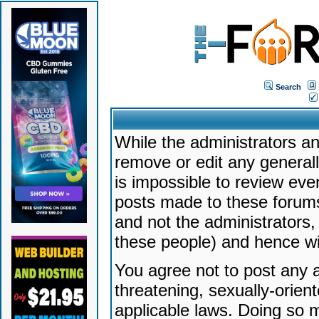
Search
While the administrators an
remove or edit any generally
is impossible to review ev
posts made to these forums
and not the administrators
these people) and hence will
You agree not to post any a
threatening, sexually-orien
applicable laws. Doing so 