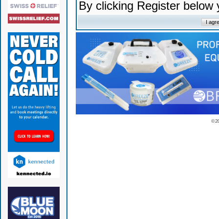
By clicking Register below
© 2