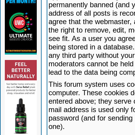
permanently banned (and yo
address of all posts is reco
agree that the webmaster, 
the right to remove, edit, 
see fit. As a user you agr
being stored in a database. 
any third party without yo
moderators cannot be held 
lead to the data being com
This forum system uses coo
computer. These cookies do
entered above; they serve 
mail address is used only fo
password (and for sending 
one).