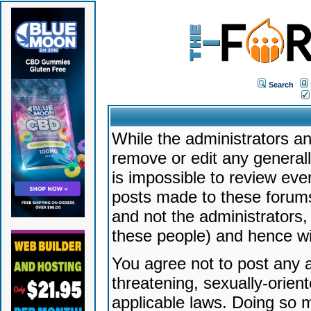
Search
While the administrators an
remove or edit any generally
is impossible to review ev
posts made to these forums
and not the administrators
these people) and hence will
You agree not to post any a
threatening, sexually-orien
applicable laws. Doing so 