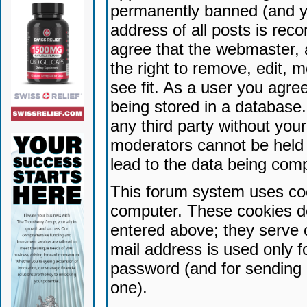
permanently banned (and yo
address of all posts is reco
agree that the webmaster, 
the right to remove, edit, 
see fit. As a user you agr
being stored in a database. 
any third party without yo
moderators cannot be held 
lead to the data being com
This forum system uses coo
computer. These cookies do
entered above; they serve 
mail address is used only fo
password (and for sending 
one).