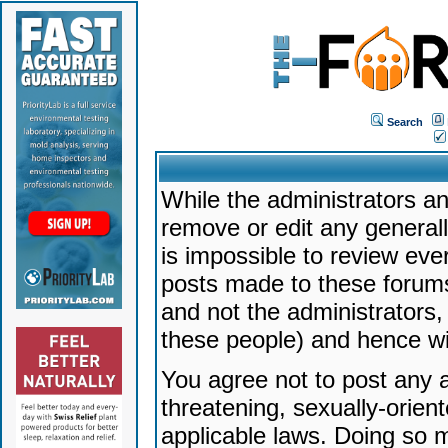
Search
While the administrators an
remove or edit any generally
is impossible to review ev
posts made to these forums
and not the administrators
these people) and hence will
You agree not to post any a
threatening, sexually-orien
applicable laws. Doing so 