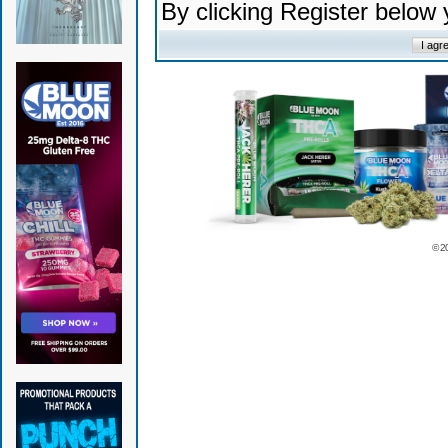
By clicking Register below
© 2