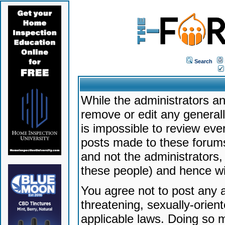
Search
While the administrators an
remove or edit any generally
is impossible to review ev
posts made to these forums
and not the administrators
these people) and hence will
You agree not to post any a
threatening, sexually-orien
applicable laws. Doing so 