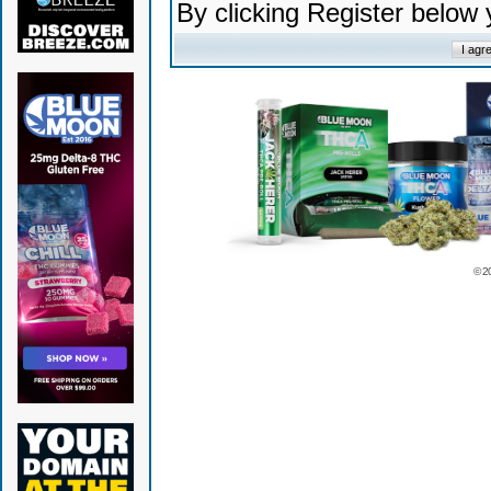
By clicking Register below
© 2