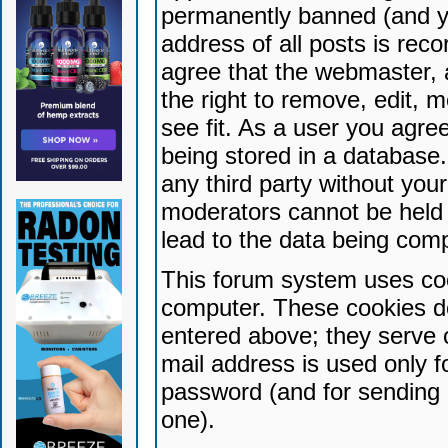
permanently banned (and yo
address of all posts is reco
agree that the webmaster, 
the right to remove, edit, 
see fit. As a user you agr
being stored in a database. 
any third party without yo
moderators cannot be held 
lead to the data being com
This forum system uses coo
computer. These cookies do
entered above; they serve 
mail address is used only fo
password (and for sending 
one).