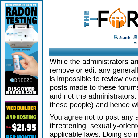
Search
While the administrators an
remove or edit any generally
is impossible to review ev
posts made to these forums
and not the administrators
these people) and hence will
You agree not to post any a
threatening, sexually-orien
applicable laws. Doing so 