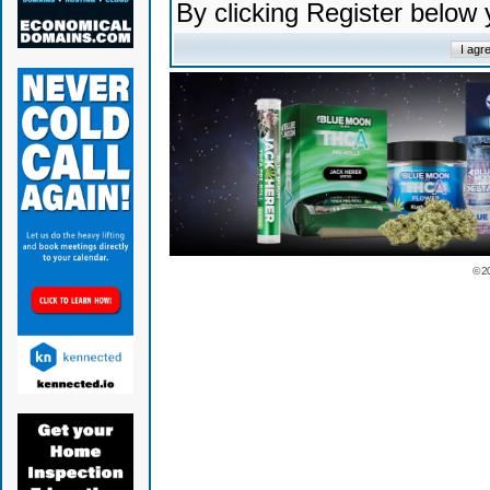
By clicking Register below
© 2