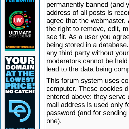
permanently banned (and yo
address of all posts is reco
agree that the webmaster, 
the right to remove, edit, 
see fit. As a user you agr
being stored in a database. 
any third party without yo
moderators cannot be held 
lead to the data being com
This forum system uses coo
computer. These cookies do
entered above; they serve 
mail address is used only fo
password (and for sending 
one).