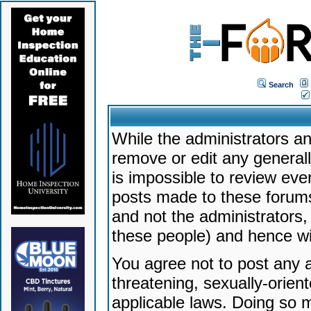
Search
While the administrators an
remove or edit any generally
is impossible to review ev
posts made to these forums
and not the administrators
these people) and hence will
You agree not to post any a
threatening, sexually-orien
applicable laws. Doing so 