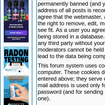
permanently banned (and yo
address of all posts is reco
agree that the webmaster, 
the right to remove, edit, 
see fit. As a user you agr
being stored in a database. 
any third party without yo
moderators cannot be held 
lead to the data being com
This forum system uses coo
computer. These cookies do
entered above; they serve 
mail address is used only fo
password (and for sending 
one).