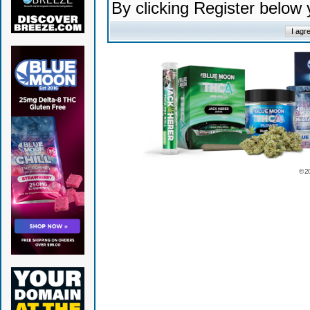
By clicking Register below
© 2