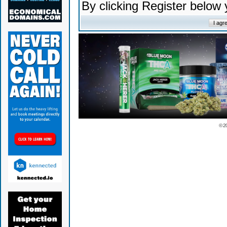
By clicking Register below
© 2