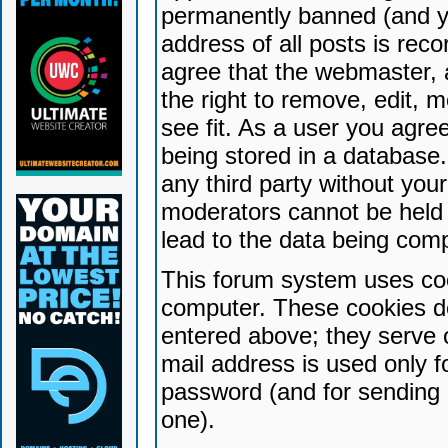
permanently banned (and yo
address of all posts is reco
agree that the webmaster, 
the right to remove, edit, 
see fit. As a user you agr
being stored in a database. 
any third party without yo
moderators cannot be held 
lead to the data being com
This forum system uses coo
computer. These cookies do
entered above; they serve 
mail address is used only fo
password (and for sending 
one).