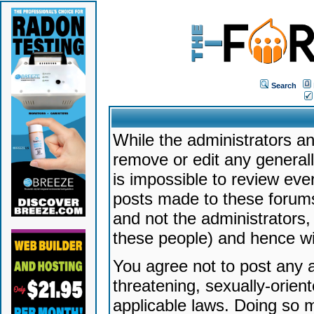
Search
While the administrators an
remove or edit any generally
is impossible to review ev
posts made to these forums
and not the administrators
these people) and hence will
You agree not to post any a
threatening, sexually-orien
applicable laws. Doing so 