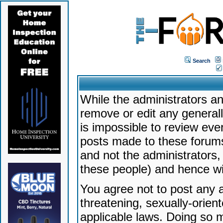
Search
While the administrators an
remove or edit any generally
is impossible to review ev
posts made to these forums
and not the administrators
these people) and hence will
You agree not to post any a
threatening, sexually-orien
applicable laws. Doing so 