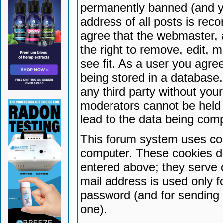
permanently banned (and yo
address of all posts is reco
agree that the webmaster, 
the right to remove, edit, 
see fit. As a user you agr
being stored in a database. 
any third party without yo
moderators cannot be held 
lead to the data being com
This forum system uses coo
computer. These cookies do
entered above; they serve 
mail address is used only fo
password (and for sending 
one).