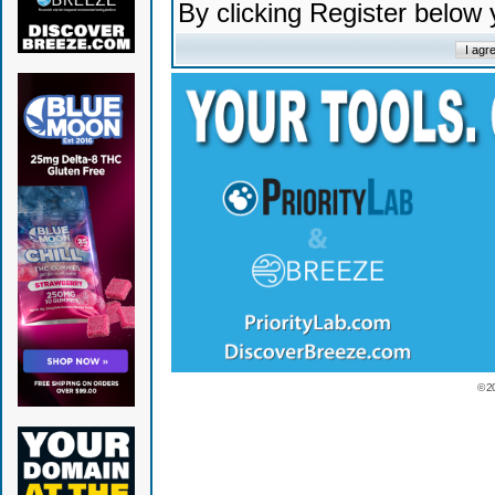
By clicking Register below
© 2