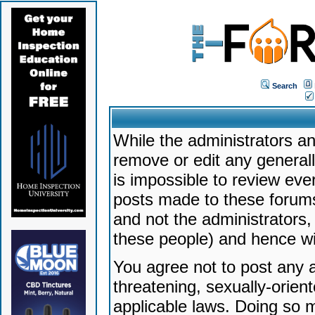
Search
While the administrators an
remove or edit any generally
is impossible to review ev
posts made to these forums
and not the administrators
these people) and hence will
You agree not to post any a
threatening, sexually-orien
applicable laws. Doing so 