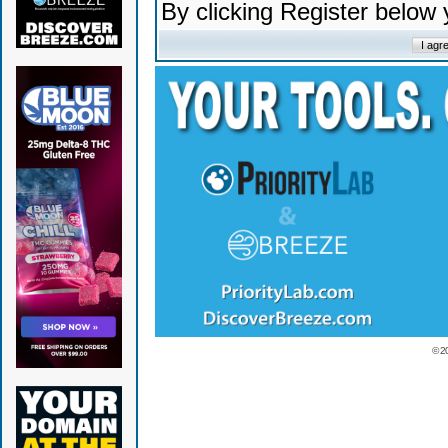
By clicking Register below
© 2