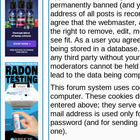
permanently banned (and yo
address of all posts is reco
agree that the webmaster, 
the right to remove, edit, 
see fit. As a user you agr
being stored in a database. 
any third party without yo
moderators cannot be held 
lead to the data being com
This forum system uses coo
computer. These cookies do
entered above; they serve 
mail address is used only fo
password (and for sending 
one).