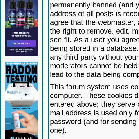
permanently banned (and yo
address of all posts is reco
agree that the webmaster, 
the right to remove, edit, 
see fit. As a user you agr
being stored in a database. 
any third party without yo
moderators cannot be held 
lead to the data being com
This forum system uses coo
computer. These cookies do
entered above; they serve 
mail address is used only fo
password (and for sending 
one).