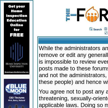
Search
While the administrators an
remove or edit any generally
is impossible to review ev
posts made to these forums
and not the administrators
these people) and hence will
You agree not to post any a
threatening, sexually-orien
applicable laws. Doing so 