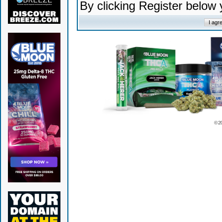
By clicking Register below
© 2