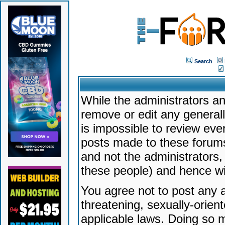
Search
While the administrators an
remove or edit any generally
is impossible to review ev
posts made to these forums
and not the administrators
these people) and hence will
You agree not to post any a
threatening, sexually-orien
applicable laws. Doing so 