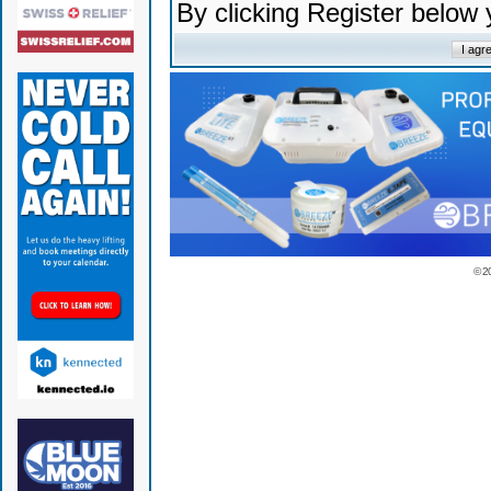
By clicking Register below
© 2