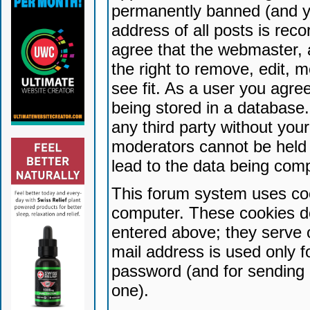
permanently banned (and yo
address of all posts is reco
agree that the webmaster, 
the right to remove, edit, 
see fit. As a user you agr
being stored in a database. 
any third party without yo
moderators cannot be held 
lead to the data being com
This forum system uses coo
computer. These cookies do
entered above; they serve 
mail address is used only fo
password (and for sending 
one).