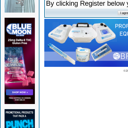
By clicking Register below
© 2