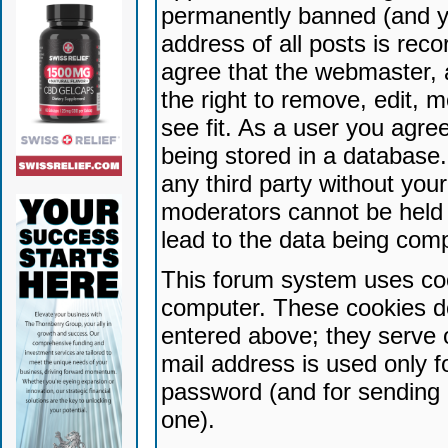
permanently banned (and yo
address of all posts is reco
agree that the webmaster, 
the right to remove, edit, 
see fit. As a user you agr
being stored in a database. 
any third party without yo
moderators cannot be held 
lead to the data being com
This forum system uses coo
computer. These cookies do
entered above; they serve 
mail address is used only fo
password (and for sending 
one).