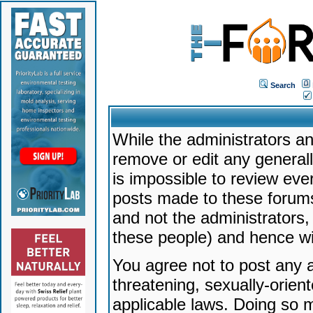
Search
While the administrators an
remove or edit any generally
is impossible to review ev
posts made to these forums
and not the administrators
these people) and hence will
You agree not to post any a
threatening, sexually-orien
applicable laws. Doing so 