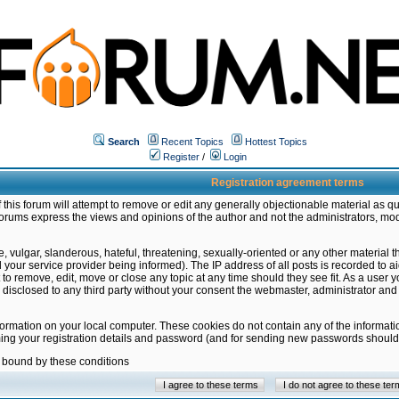
Search
Recent Topics
Hottest Topics
Register
/
Login
Registration agreement terms
this forum will attempt to remove or edit any generally objectionable material as qu
orums express the views and opinions of the author and not the administrators, mo
 vulgar, slanderous, hateful, threatening, sexually-oriented or any other material 
ur service provider being informed). The IP address of all posts is recorded to ai
 to remove, edit, move or close any topic at any time should they see fit. As a user
be disclosed to any third party without your consent the webmaster, administrator a
formation on your local computer. These cookies do not contain any of the informat
ming your registration details and password (and for sending new passwords should 
e bound by these conditions