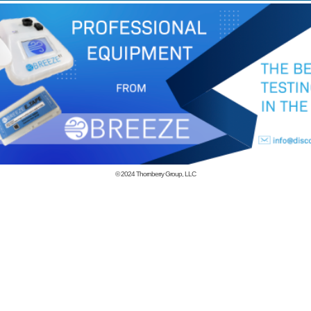
© 2024
Thornberry Group, LLC