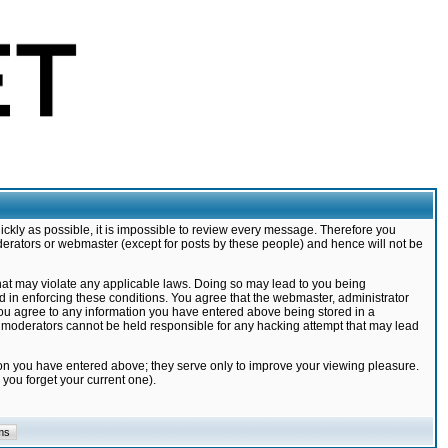
ickly as possible, it is impossible to review every message. Therefore you
derators or webmaster (except for posts by these people) and hence will not be
that may violate any applicable laws. Doing so may lead to you being
d in enforcing these conditions. You agree that the webmaster, administrator
 you agree to any information you have entered above being stored in a
nd moderators cannot be held responsible for any hacking attempt that may lead
ion you have entered above; they serve only to improve your viewing pleasure.
you forget your current one).