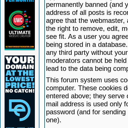
permanently banned (and yo
address of all posts is reco
agree that the webmaster, 
the right to remove, edit, 
see fit. As a user you agr
being stored in a database. 
any third party without yo
moderators cannot be held 
lead to the data being com
This forum system uses coo
computer. These cookies do
entered above; they serve 
mail address is used only fo
password (and for sending 
one).