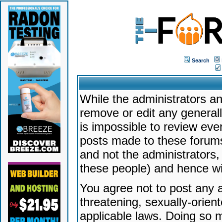
Search
While the administrators an
remove or edit any generally
is impossible to review ev
posts made to these forums
and not the administrators
these people) and hence will
You agree not to post any a
threatening, sexually-orien
applicable laws. Doing so 