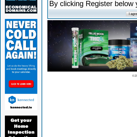
By clicking Register below
© 2