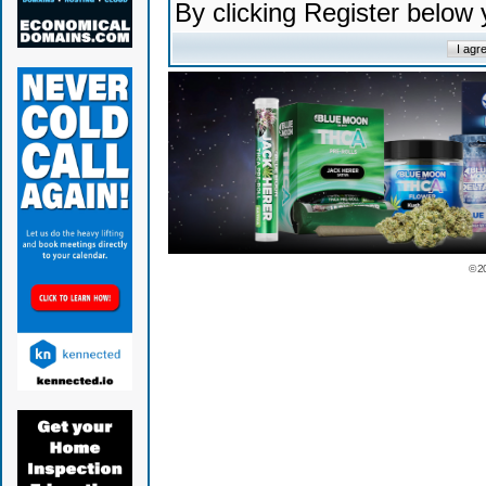
By clicking Register below
© 2