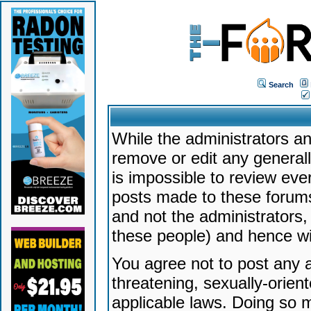
Search
While the administrators an
remove or edit any generally
is impossible to review ev
posts made to these forums
and not the administrators
these people) and hence will
You agree not to post any a
threatening, sexually-orien
applicable laws. Doing so 