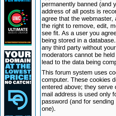
permanently banned (and yo
address of all posts is reco
agree that the webmaster, 
the right to remove, edit, 
see fit. As a user you agr
being stored in a database. 
any third party without yo
moderators cannot be held 
lead to the data being com
This forum system uses coo
computer. These cookies do
entered above; they serve 
mail address is used only fo
password (and for sending 
one).