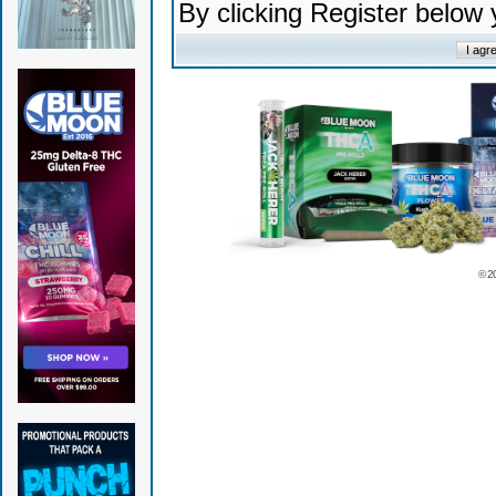
By clicking Register below
© 2