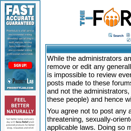
Search
While the administrators an
remove or edit any generally
is impossible to review ev
posts made to these forums
and not the administrators
these people) and hence will
You agree not to post any a
threatening, sexually-orien
applicable laws. Doing so 