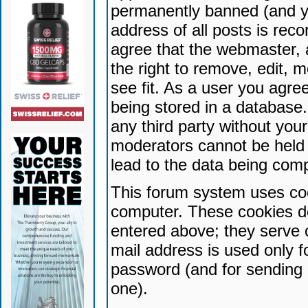
permanently banned (and yo
address of all posts is reco
agree that the webmaster, 
the right to remove, edit, 
see fit. As a user you agr
being stored in a database. 
any third party without yo
moderators cannot be held 
lead to the data being com
This forum system uses coo
computer. These cookies do
entered above; they serve 
mail address is used only fo
password (and for sending 
one).