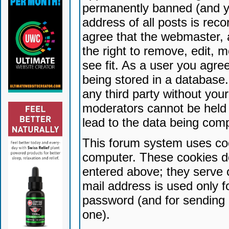
permanently banned (and yo
address of all posts is reco
agree that the webmaster, 
the right to remove, edit, 
see fit. As a user you agr
being stored in a database. 
any third party without yo
moderators cannot be held 
lead to the data being com
This forum system uses coo
computer. These cookies do
entered above; they serve 
mail address is used only fo
password (and for sending 
one).