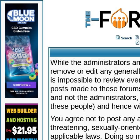
Search
While the administrators an
remove or edit any generally
is impossible to review ev
posts made to these forums
and not the administrators
these people) and hence will
You agree not to post any a
threatening, sexually-orien
applicable laws. Doing so 