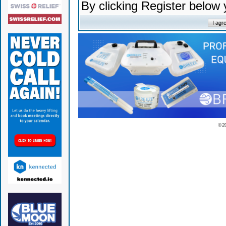
By clicking Register below
© 2