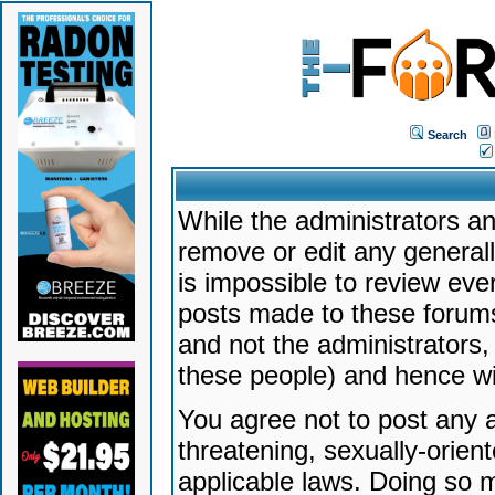
Search
While the administrators an
remove or edit any generally
is impossible to review ev
posts made to these forums
and not the administrators
these people) and hence will
You agree not to post any a
threatening, sexually-orien
applicable laws. Doing so 