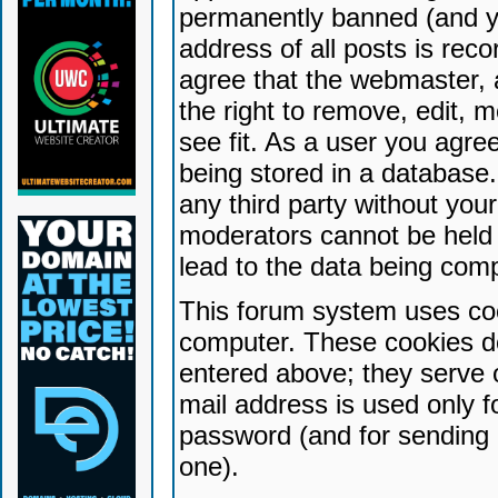
permanently banned (and yo
address of all posts is reco
agree that the webmaster, 
the right to remove, edit, 
see fit. As a user you agr
being stored in a database. 
any third party without yo
moderators cannot be held 
lead to the data being com
This forum system uses coo
computer. These cookies do
entered above; they serve 
mail address is used only fo
password (and for sending 
one).