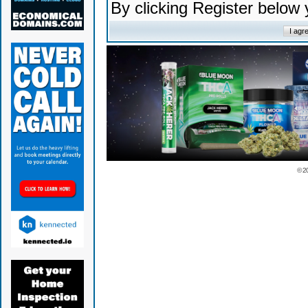
By clicking Register below
© 2